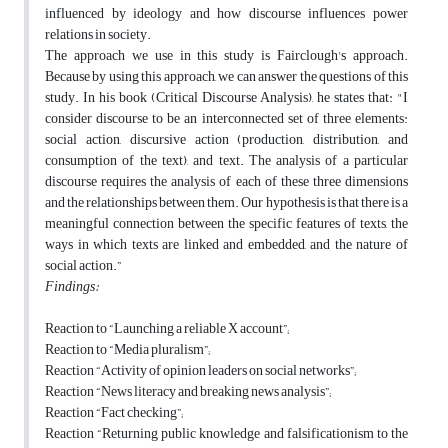
influenced by ideology and how discourse influences power
relations in society.
The approach we use in this study is Fairclough's approach.
Because by using this approach, we can answer the questions of this
study. In his book (Critical Discourse Analysis), he states that: "I
consider discourse to be an interconnected set of three elements:
social action, discursive action (production, distribution, and
consumption of the text), and text. The analysis of a particular
discourse requires the analysis of each of these three dimensions
and the relationships between them. Our hypothesis is that there is a
meaningful connection between the specific features of texts, the
ways in which texts are linked and embedded, and the nature of
social action.”
Findings:
Reaction to “Launching a reliable X account”;
Reaction to “Media pluralism”;
Reaction “Activity of opinion leaders on social networks”;
Reaction “News literacy and breaking news analysis”;
Reaction “Fact checking”;
Reaction “Returning public knowledge and falsificationism to the