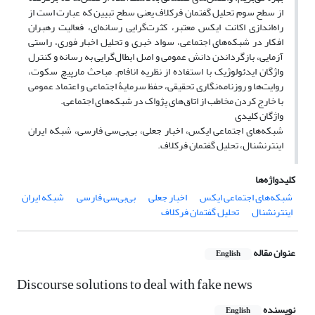
از سطح سوم تحلیل گفتمان فرکلاف یعنی سطح تبیین که عبارت است از
راه‌اندازی اکانت ایکس معتبر، کثرت‌گرایی رسانه‌ای، فعالیت رهبران
افکار در شبکه‌های اجتماعی، سواد خبری و تحلیل اخبار فوری، راستی
آزمایی، بازگرداندن دانش عمومی و اصل ابطال‌گرایی به رسانه و کنترل
واژگان ایدئولوژیک با استفاده از نظریه انافام. مباحث مارپیچ سکوت،
روایت‌ها و روزنامه‌نگاری تحقیقی، حفظ سرمایۀ اجتماعی و اعتماد عمومی
با خارج کردن مخاطب از اتاق‌های پژواک در شبکه‌های اجتماعی.
واژگان کلیدی
شبکه‌های اجتماعی ایکس، اخبار جعلی، بی‌بی‌سی فارسی، شبکه ایران
اینترنشنال، تحلیل گفتمان فرکلاف.
کلیدواژه‌ها
شبکه ایران
بی‌بی‌سی فارسی
اخبار جعلی
شبکه‌های اجتماعی ایکس
تحلیل گفتمان فرکلاف
اینترنشنال
عنوان مقاله
English
Discourse solutions to deal with fake news
نویسنده
English