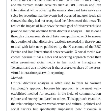
and mainstream media accounts such as BBC Persian and Iran
International, while covering the events, also used fake news as a
spice for reporting that the events had occurred and user feedback
showed that they had not recognized the falseness of this news. To
reduce the impact of fake news, the main goal of this research is to
provide solutions obtained from discourse analysis. This is done
through a discourse analysis of fake news published on X to answer
the question of what discursive reactions are needed in these events
to deal with fake news published by the X accounts of the BBC
Persian and Iran International news networks. X social media was
chosen because it has a news and reporting approach more than
other prominent social media in Iran such as Instagram or
Telegram, and as a microblog, it shares a greater share of the users'
virtual interaction space with reporting.
Method:
Critical discourse analysis is often used to refer to Norman
Fairclough's approach, because his approach is the most well-
established method for research in the field of communication,
culture, and society compared to others. This approach examines
the relationships between verbal events and cultural, political, and
social factors, but specifically emphasizes how discourse is