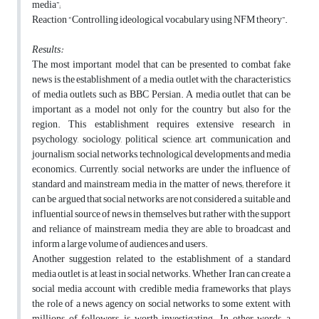
media”;
Reaction “Controlling ideological vocabulary using NFM theory”.
Results:
The most important model that can be presented to combat fake
news is the establishment of a media outlet with the characteristics
of media outlets such as BBC Persian. A media outlet that can be
important as a model not only for the country but also for the
region. This establishment requires extensive research in
psychology, sociology, political science, art, communication and
journalism, social networks, technological developments and media
economics. Currently, social networks are under the influence of
standard and mainstream media in the matter of news; therefore, it
can be argued that social networks are not considered a suitable and
influential source of news in themselves, but rather with the support
and reliance of mainstream media, they are able to broadcast and
inform a large volume of audiences and users.
Another suggestion related to the establishment of a standard
media outlet is at least in social networks. Whether Iran can create a
social media account with credible media frameworks that plays
the role of a news agency on social networks to some extent, with
millions of followers, is worth investigating. In other words, a