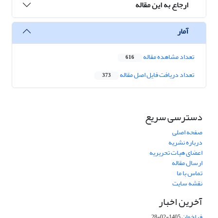
ارجاع به این مقاله
آمار
تعداد مشاهده مقاله
616
تعداد دریافت فایل اصل مقاله
373
دسترسی سریع
صفحه اصلی
درباره نشریه
اعضای هیات تحریریه
ارسال مقاله
تماس با ما
نقشه سایت
آخرین اخبار
فراخوان
1405-02-28