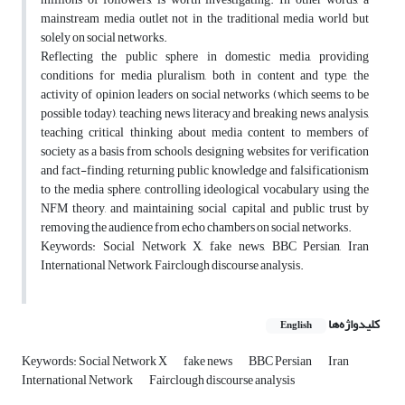
mainstream media outlet not in the traditional media world but
solely on social networks.
Reflecting the public sphere in domestic media, providing
conditions for media pluralism, both in content and type, the
activity of opinion leaders on social networks (which seems to be
possible today), teaching news literacy and breaking news analysis,
teaching critical thinking about media content to members of
society as a basis from schools, designing websites for verification
and fact-finding, returning public knowledge and falsificationism
to the media sphere, controlling ideological vocabulary using the
NFM theory, and maintaining social capital and public trust by
removing the audience from echo chambers on social networks.
Keywords: Social Network X, fake news, BBC Persian, Iran
International Network, Fairclough discourse analysis.
کلیدواژه‌ها
English
Keywords: Social Network X
fake news
BBC Persian
Iran
International Network
Fairclough discourse analysis