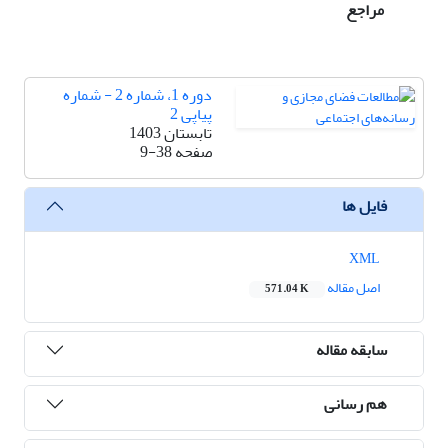
مراجع
دوره 1، شماره 2 - شماره
پیاپی 2
تابستان 1403
9-38
صفحه
فایل ها
XML
اصل مقاله
571.04 K
سابقه مقاله
هم رسانی