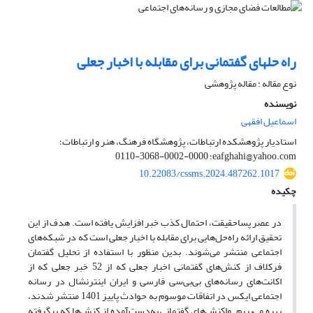
راه حلهای گفتمانی برای مقابله با اخبار جعلی
نوع مقاله : مقاله پژوهشی
نویسنده
اسماعیل افقهی
استادیار پژوهشکده ارتباطات، پژوهشگاه فرهنگ، هنر و ارتباطات؛
eafghahi@yahoo.com؛ 0000-0002-3068-0110
10.22083/cssms.2024.487262.1017
چکیده
در عصر پساحقیقت، احتمال کذب خبر افزایش یافته است. هدف از این
تحقیق ارائه راه‌حل‌هایی برای مقابله با اخبار جعلی است که در شبکه‌های
اجتماعی منتشر می‌شوند. بدین منظور با استفاده از تحلیل گفتمان
فرکلاف از کنش‌های گفتمانی اخبار جعلی که از 52 خبر جعلی که از
اکانت‌های رسانه‌های بی‌بی‌سی فارسی و ایران اینترنشال در رسانه
اجتماعی ایکس در اتفاقات موسوم به حوادث پاییز 1401 منتشر شدند،
بهره می‌بریم. واکنش‌های گفتمانی به‌دست‌آمده از کنش‌ها که برگرفته