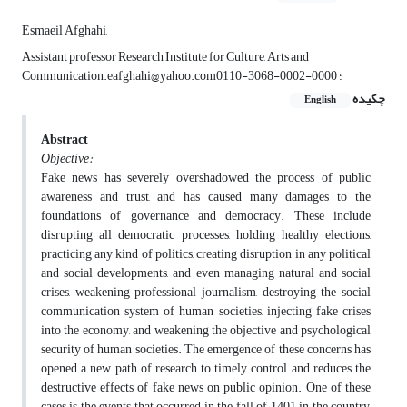
Esmaeil Afghahi,
Assistant professor Research Institute for Culture, Arts and
Communication.eafghahi@yahoo.com؛ 0000-0002-3068-0110
چکیده
English
Abstract
Objective:
Fake news has severely overshadowed the process of public
awareness and trust, and has caused many damages to the
foundations of governance and democracy. These include
disrupting all democratic processes, holding healthy elections,
practicing any kind of politics, creating disruption in any political
and social developments, and even managing natural and social
crises, weakening professional journalism, destroying the social
communication system of human societies, injecting fake crises
into the economy, and weakening the objective and psychological
security of human societies. The emergence of these concerns has
opened a new path of research to timely control and reduces the
destructive effects of fake news on public opinion. One of these
cases is the events that occurred in the fall of 1401 in the country,